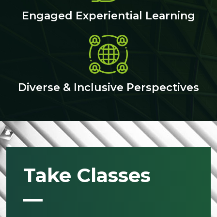
Engaged Experiential Learning
Diverse & Inclusive Perspectives
Take Classes