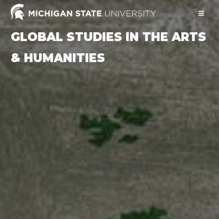
GLOBAL STUDIES IN THE ARTS
& HUMANITIES