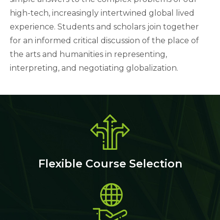
high-tech, increasingly intertwined global lived
experience. Students and scholars join together
for an informed critical discussion of the place of
the arts and humanities in representing,
interpreting, and negotiating globalization.
Flexible Course Selection