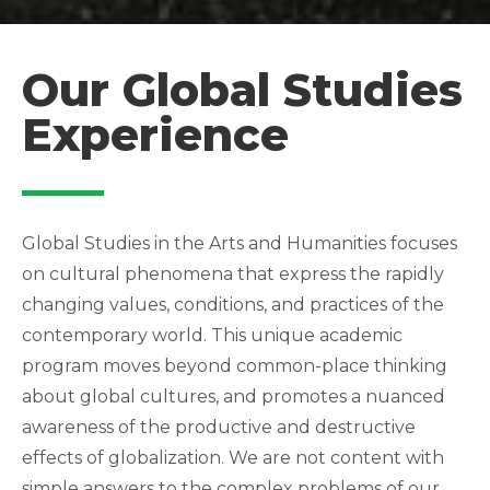
Our Global Studies
Experience
Global Studies in the Arts and Humanities focuses
on cultural phenomena that express the rapidly
changing values, conditions, and practices of the
contemporary world. This unique academic
program moves beyond common-place thinking
about global cultures, and promotes a nuanced
awareness of the productive and destructive
effects of globalization. We are not content with
simple answers to the complex problems of our