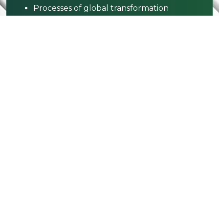
Processes of global transformation
Complexities of our interconnected
world
Creative responses to worldwide
challenges
Digital tech & global cultures
Global identities & belonging
Develop Skills
Cultural awareness