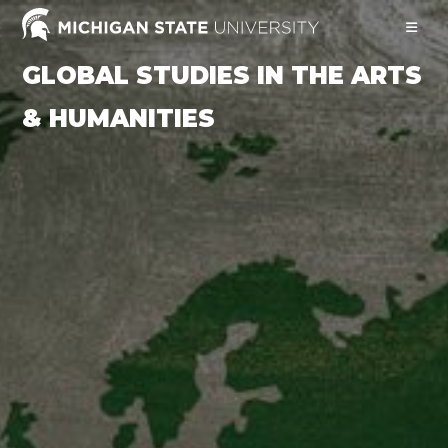
Skip
to
content
GLOBAL STUDIES IN THE ARTS
& HUMANITIES