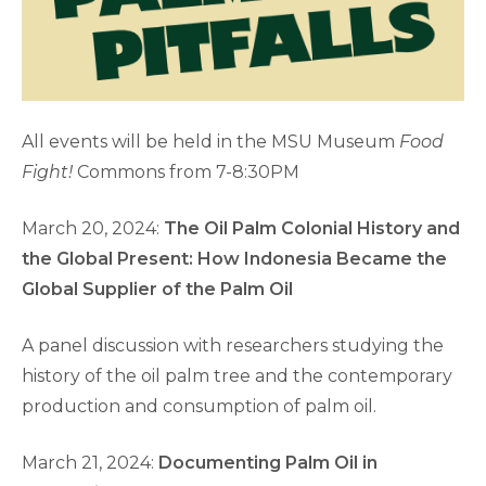
All events will be held in the MSU Museum
Food
Fight!
Commons from 7-8:30PM
March 20, 2024:
The Oil Palm Colonial History and
the Global Present: How Indonesia Became the
Global Supplier of the Palm Oil
A panel discussion with researchers studying the
history of the oil palm tree and the contemporary
production and consumption of palm oil.
March 21, 2024:
Documenting Palm Oil in