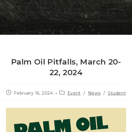
Palm Oil Pitfalls, March 20-
22, 2024
Post
Post
February 16, 2024
Event
/
News
/
Student
published:
category: