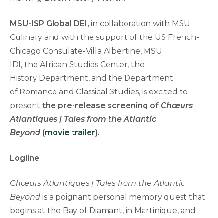
MSU-ISP Global DEI,
in collaboration with MSU
Culinary and with the support of the US French-
Chicago Consulate-Villa Albertine, MSU
IDI, the African Studies Center, the
History Department, and the Department
of Romance and Classical Studies, is excited to
present
the pre-release screening of
Chœurs
Atlantiques | Tales from the Atlantic
Beyond
(
movie trailer
).
Logline
:
Chœurs Atlantiques | Tales from the Atlantic
Beyond
is a poignant personal memory quest that
begins at the Bay of Diamant, in Martinique, and