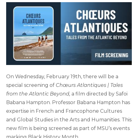
On Wednesday, February 19th, there will be a
special screening of
Chœurs Atlantiques | Tales
from the Atlantic Beyond,
a film directed by Safoi
Babana Hampton. Professor Babana Hampton has
expertise in French and Francophone Cultures
and Global Studies in the Arts and Humanities. This
new film is being screened as part of MSU’s events
marking Black History Month.