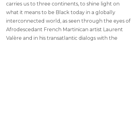
carries us to three continents, to shine light on
what it means to be Black today in a globally
interconnected world, as seen through the eyes of
Afrodescedant French Martinican artist Laurent
Valère and in his transatlantic dialogs with the
Black diaspora.
Funded by generous grants from the MSU HARP
Program & the MSU Research Foundation, the film
was selected for screening at the upcoming
annual meeting of the
International Council of
Francophone Studies (CIEF)
, in South Africa, was
invited by the
FEMI Festival Régional Et
International Du Cinéma De Guadeloupe
and is
currently in the film festival circuit.