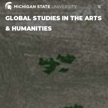
Skip
to
content
GLOBAL STUDIES IN THE ARTS
& HUMANITIES