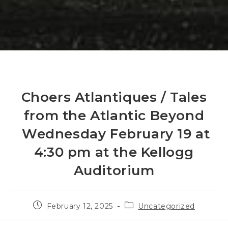
Choers Atlantiques / Tales
from the Atlantic Beyond
Wednesday February 19 at
4:30 pm at the Kellogg
Auditorium
Post
Post
February 12, 2025
Uncategorized
published:
category: