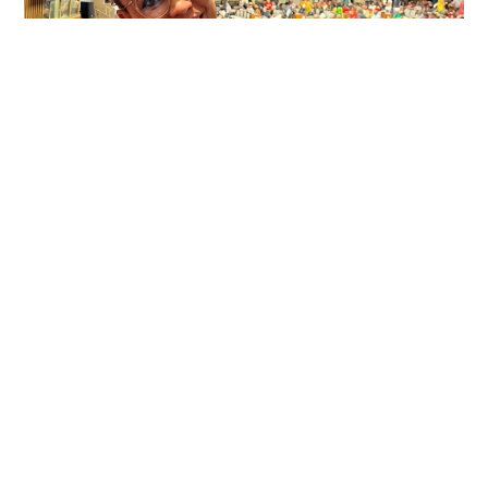
University
in
Summer
2024
International Advocacy for
Racial Equity an Intrinsic Part
of Professor’s Research and
Teaching
DECEMBER 19, 2023
Leonora Souza Paula, Assistant Professor in MSU’s
Department of English and affiliated faculty in the
Global Studies in the Arts and Humanities