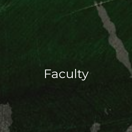
Faculty