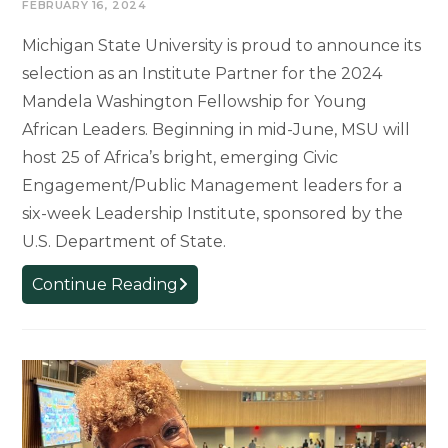
FEBRUARY 16, 2024
Michigan State University is proud to announce its
selection as an Institute Partner for the 2024
Mandela Washington Fellowship for Young
African Leaders. Beginning in mid-June, MSU will
host 25 of Africa’s bright, emerging Civic
Engagement/Public Management leaders for a
six-week Leadership Institute, sponsored by the
U.S. Department of State.
Mandela
Continue Reading
Washington
Fellowship
returns
to
Michigan
State