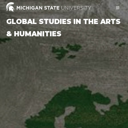
Skip
to
content
GLOBAL STUDIES IN THE ARTS
& HUMANITIES