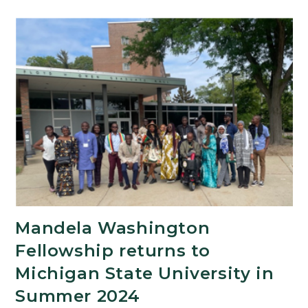
Mandela Washington
Fellowship returns to
Michigan State University in
Summer 2024