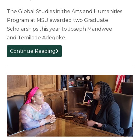
The Global Studies in the Arts and Humanities
Program at MSU awarded two Graduate
Scholarships this year to Joseph Mandwee
and Temilade Adegoke.
2024
Continue Reading
Global
Studies
Graduate
Scholars:
Joseph
Mandwee
and Temilade Adegoke