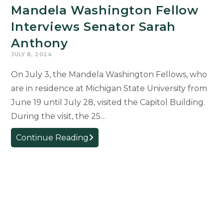
Mandela Washington Fellow
Interviews Senator Sarah
Anthony
JULY 8, 2024
On July 3, the Mandela Washington Fellows, who
are in residence at Michigan State University from
June 19 until July 28, visited the Capitol Building.
During the visit, the 25…
Mandela
Continue Reading
Washington
Fellow
Interviews
Senator
Sarah
Anthony