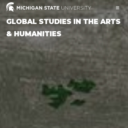
Skip
to
content
GLOBAL STUDIES IN THE ARTS
& HUMANITIES