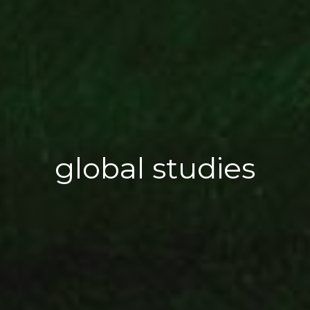
global studies