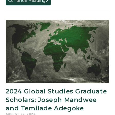
Continue Reading
GSAH
301
for
Spring
2025
2024 Global Studies Graduate
Scholars: Joseph Mandwee
and Temilade Adegoke
AUGUST 22, 2024