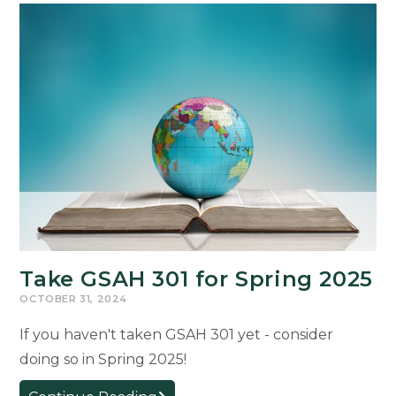
Take GSAH 301 for Spring 2025
OCTOBER 31, 2024
If you haven't taken GSAH 301 yet - consider
doing so in Spring 2025!
Take